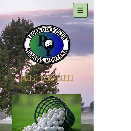
(406) 656-8099