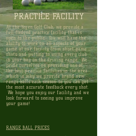
PRACTICE FACILITY
At the Yegen Golf Club, we provide a
full fledged practice facility that is
open to the public. You will have the
ability to work on all aspects of your
game at our facility from short game
shots and putting to using every club
in your bag on the driving range. We
pride ourselves on providing one of
the best practice facilities in the area
which is why we provide brand new
range balls each season so you can get
the most accurate feedback every shot.
We hope you enjoy our facility and we
look forward to seeing you improve
your game!
RANGE BALL PRICES